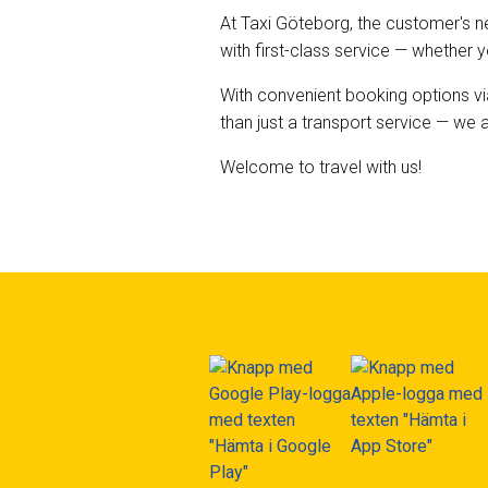
At Taxi Göteborg, the customer's ne
with first-class service — whether 
With convenient booking options vi
than just a transport service — we
Welcome to travel with us!