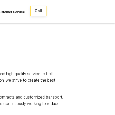
Call
ustomer Service
nd high-quality service to both
on, we strive to create the best
contracts and customized transport.
re continuously working to reduce