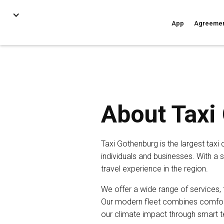
App
Agreeme
About Taxi
Taxi Gothenburg is the largest taxi
individuals and businesses. With a 
travel experience in the region.
We offer a wide range of services,
Our modern fleet combines comfort 
our climate impact through smart te