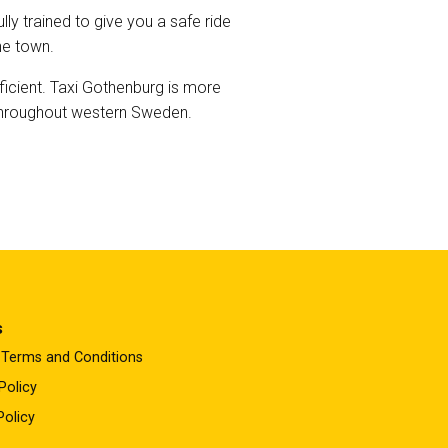
ly trained to give you a safe ride
he town.
ficient. Taxi Gothenburg is more
s throughout western Sweden.
s
 Terms and Conditions
Policy
Policy