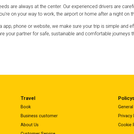
eds are always at the center. Our experienced drivers are careful
you're on your way to work, the airport or home after a night on t
a app, phone or website, we make sure your trip is simple and ef
 are your partner for safe, sustainable and comfortable journey
Travel
Policy
Book
General
Business customer
Privacy 
About Us
Cookie 
Customer Service