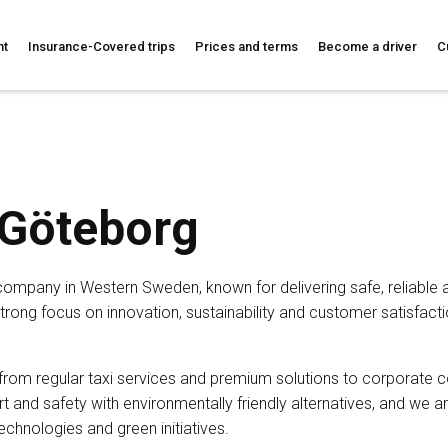
nt
Insurance-Covered trips
Prices and terms
Become a driver
C
 Göteborg
 company in Western Sweden, known for delivering safe, reliable a
strong focus on innovation, sustainability and customer satisfacti
 from regular taxi services and premium solutions to corporate 
and safety with environmentally friendly alternatives, and we a
chnologies and green initiatives.